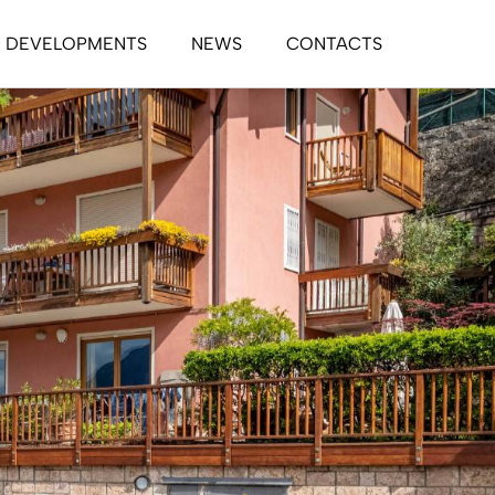
DEVELOPMENTS
NEWS
CONTACTS