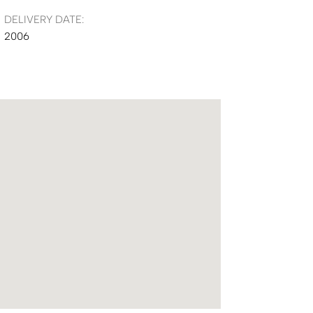
DELIVERY DATE:
2006