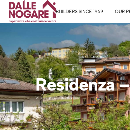
BUILDERS SINCE 1969
OUR P
Staff
The Pa
Our Manifesto
The Ac
Trentin
Garda L
Residenza – 
Buy To
Liberi
Villazzano - Trento
dwelli