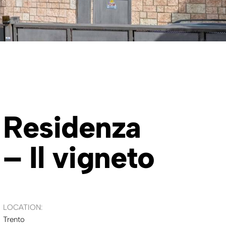
Residenza
– Il vigneto
LOCATION:
Trento