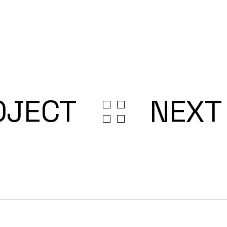
OJECT
NEXT