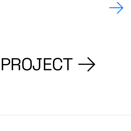
 PROJECT