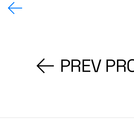
PREV PR