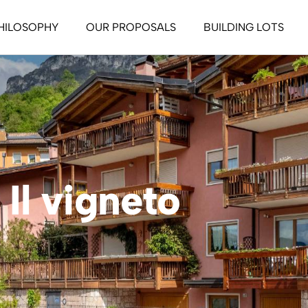
HILOSOPHY
OUR PROPOSALS
BUILDING LOTS
ssive House
tive House
o Life Style
ife Style
Il vigneto
 Let
 nel verde – Green
ng